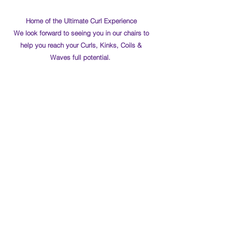
Home of the Ultimate Curl Experience
We look forward to seeing you in our chairs to
help you reach your Curls, Kinks, Coils &
Waves full potential.