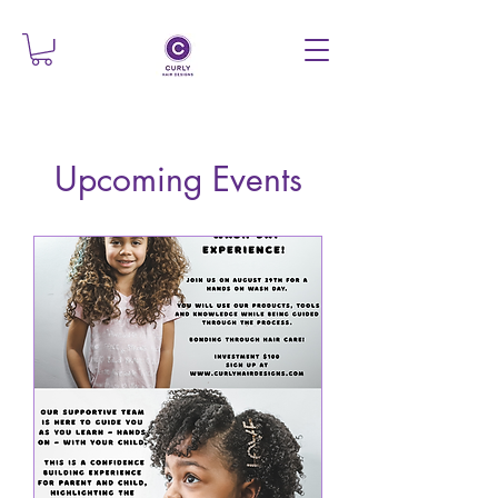
Upcoming Events