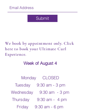
Submit
We book by appointment only. Click
here to book your Ultimate Curl
Experience.
Week of August 4
Monday CLOSED
Tuesday 9:30 am - 3 pm
Wednesday 9:30 am - 3 pm
Thursday 9:30 am - 4 pm
Friday 9:30 am - 6 pm