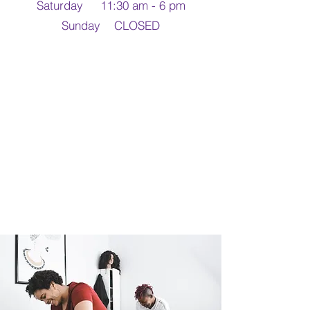
Saturday 11:30 am - 6 pm
Sunday CLOSED