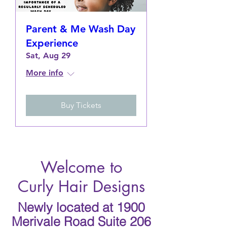
Parent & Me Wash Day
Experience
Sat, Aug 29
More info
Buy Tickets
Welcome to
Curly Hair Designs
Newly located at 1900
Merivale Road Suite 206