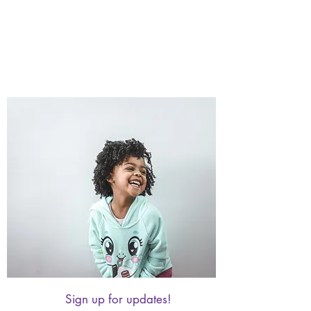
Sign up for updates!