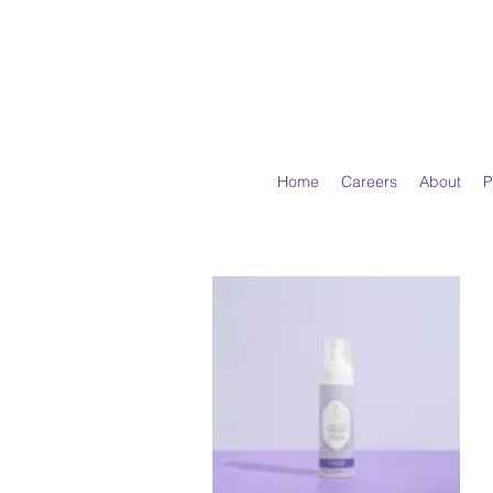
Home
Careers
About
P