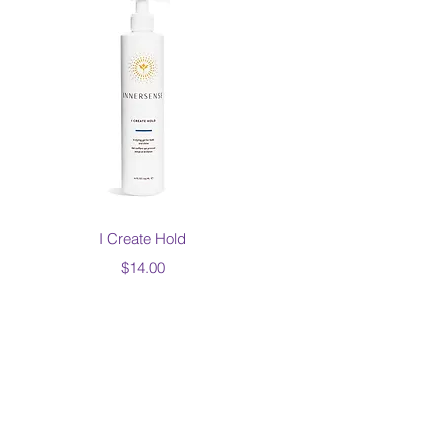
Quick View
I Create Hold
Price
$14.00