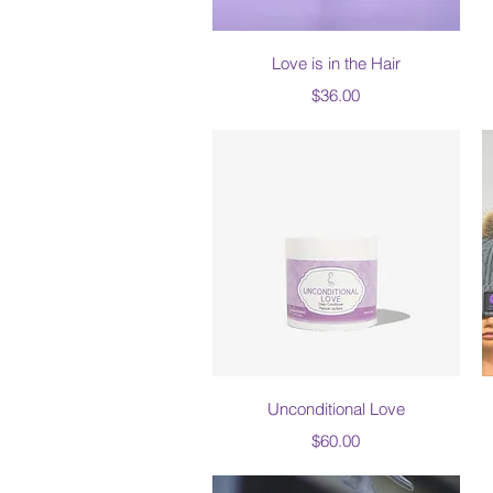
Quick View
Love is in the Hair
Price
$36.00
Quick View
Unconditional Love
Price
$60.00