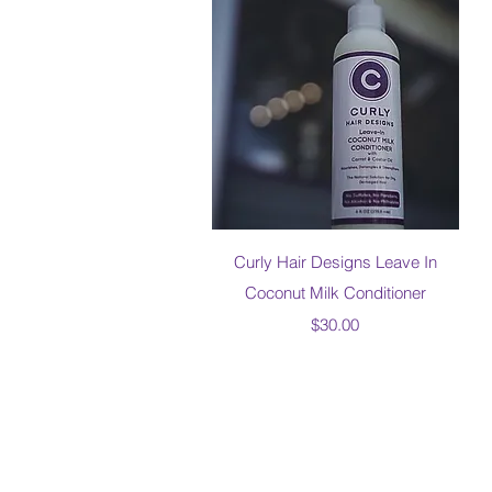
Quick View
Curly Hair Designs Leave In
Coconut Milk Conditioner
Price
$30.00