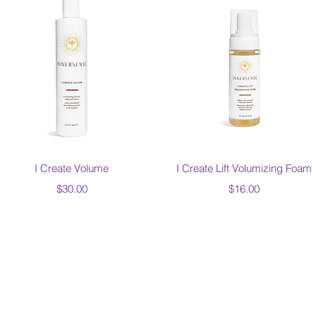
Quick View
Quick View
I Create Volume
I Create Lift Volumizing Foam
Price
Price
$30.00
$16.00