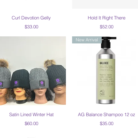
Quick View
Quick View
Curl Devotion Gelly
Hold It Right There
Price
Price
$33.00
$52.00
New Arrival
Quick View
Quick View
Satin Lined Winter Hat
AG Balance Shampoo 12 oz
Price
Price
$60.00
$35.00