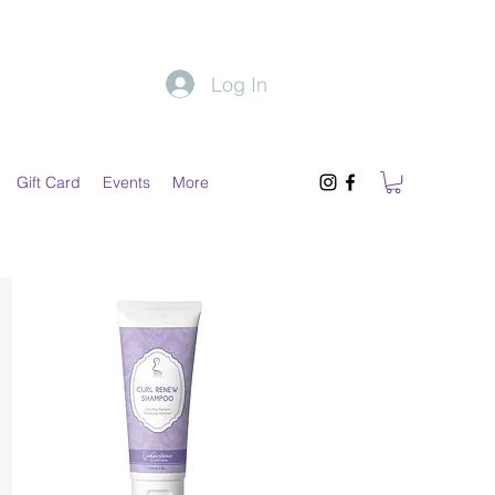
Log In
Gift Card
Events
More