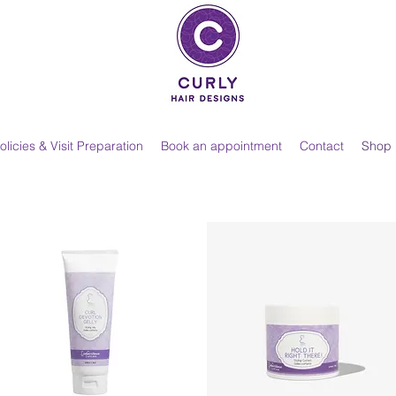
olicies & Visit Preparation
Book an appointment
Contact
Shop