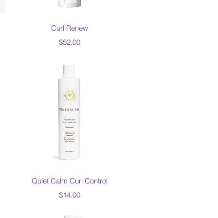
Quick View
Curl Renew
Price
$52.00
Quick View
Quiet Calm Curl Control
Price
$14.00