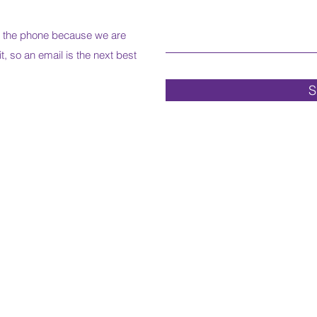
r the phone because we are
it, so an email is the next best
S