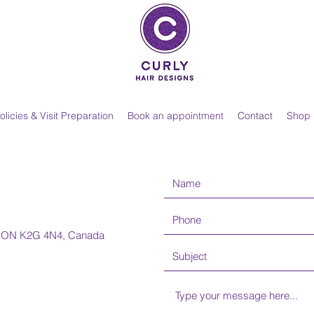
olicies & Visit Preparation
Book an appointment
Contact
Shop
n, ON K2G 4N4, Canada