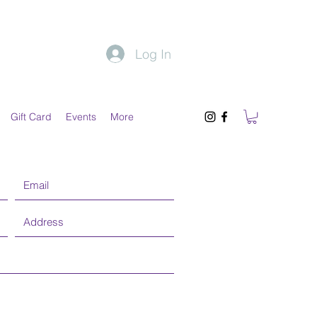
Log In
Gift Card
Events
More