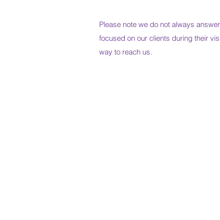
Please note we do not always answe
focused on our clients during their vis
way to reach us.