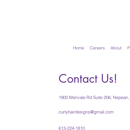
Home
Careers
About
P
Contact Us!
1900 Merivale Rd Suite 206, Nepea
curlyhairdesigns@gmail.com
613-224-1810