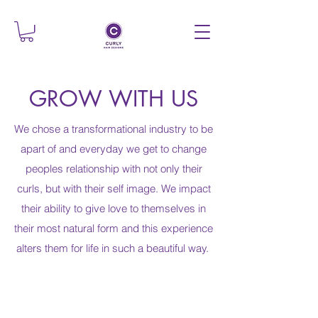
GROW WITH US
We chose a transformational industry to be
apart of and everyday we get to change
peoples relationship with not only their
curls, but with their self image. We impact
their ability to give love to themselves in
their most natural form and this experience
alters them for life in such a beautiful way.