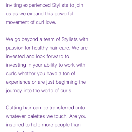
inviting experienced Stylists to join
us as we expand this powerful
movement of curl love.
We go beyond a team of Stylists with
passion for healthy hair care. We are
invested and look forward to
investing in your ability to work with
curls whether you have a ton of
experience or are just beginning the
journey into the world of curls.
Cutting hair can be transferred onto
whatever palettes we touch. Are you
inspired to help more people than