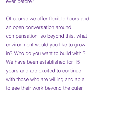
ever before?
Of course we offer flexible hours and
an open conversation around
compensation, so beyond this, what
environment would you like to grow
in? Who do you want to build with ?
We have been established for 15
years and are excited to continue
with those who are willing and able
to see their work beyond the outer
beauty we deliver.
We hold a safe place for our clients
of all backgrounds and the stories
that they come with.