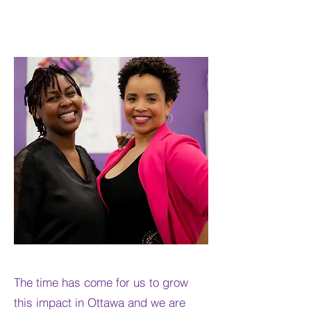
The time has come for us to grow
this impact in Ottawa and we are