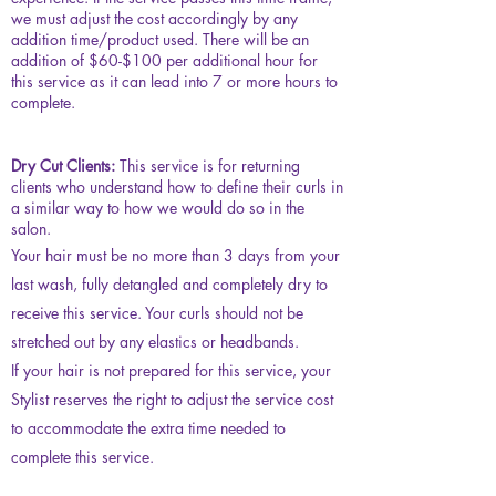
we must adjust the cost accordingly by any
addition time/product used. There will be an
addition of $60-$100 per additional hour for
this service as it can lead into 7 or more hours to
complete.
Dry Cut Clients:
This service is for returning
clients who understand how to define their curls in
a similar way to how we would do so in the
salon.
Your hair must be no more than 3 days from your
last wash, fully detangled and completely dry to
receive this service. Your curls should not be
stretched out by any elastics or headbands.
If your hair is not prepared for this service, your
Stylist reserves the right to adjust the service cost
to accommodate the extra time needed to
complete this service.