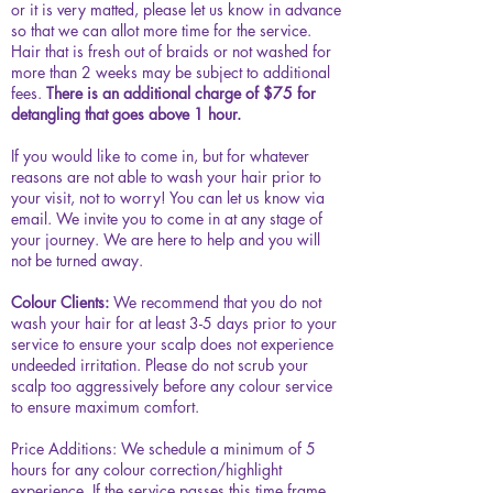
or it is very matted, please let us know in advance
so that we can allot more time for the service.
Hair that is fresh out of braids or not washed for
more than 2 weeks may be subject to additional
fees.
There is an additional charge of $75 for
detangling that goes above 1 hour.
If you would like to come in, but for whatever
reasons are not able to wash your hair prior to
your visit, not to worry! You can let us know via
email. We invite you to come in at any stage of
your journey. We are here to help and you will
not be turned away.
Colour Clients:
We recommend that you do not
wash your hair for at least 3-5 days prior to your
service to ensure your scalp does not experience
undeeded irritation. Please do not scrub your
scalp too aggressively before any colour service
to ensure maximum comfort.
Price Additions:
We schedule a minimum of 5
hours for any colour correction/highlight
experience. If the service passes this time frame,