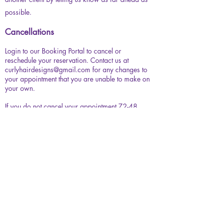
possible.
Cancellations
Login to our Booking Portal to cancel or
reschedule your reservation. Contact us at
curlyhairdesigns@gmail.com
for any changes to
your appointment that you are unable to make on
your own.
If you do not cancel your appointment 72-48
hours prior to, or if you fail to notify us by email,
your appointment will be automatically canceled
and your deposit will be non-refundable.
​If you reschedule/cancel within or more than 72-
48 hours in advance, your deposit will happily
be transferred to your next visit.
Late Arrival
We offer a 10 minute grace period. If you are
going to be more than 10 minutes late, please let