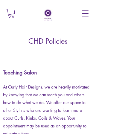
CHD Policies
Teaching Salon
At Curly Hair Designs, we are heavily motivated
by knowing that we can teach you and others
how to do what we do. We offer our space to
other Stylists who are wanting to learn more
about Curls, Kinks, Coils & Waves. Your
appointment may be used as an opportunity to
educate others.