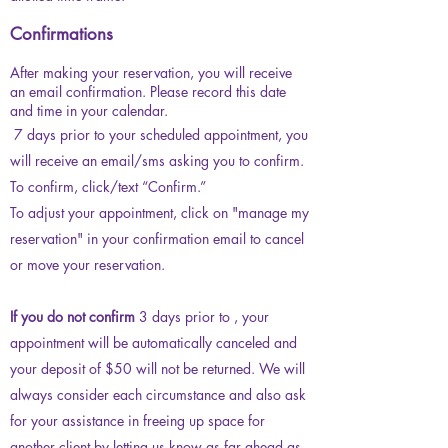
Confirmations
After making your reservation, you will receive
an email confirmation. Please record this date
and time in your calendar.
7 days prior to your scheduled appointment, you
will receive an email/sms asking you to confirm.
To confirm, click/text “Confirm.”
To adjust your appointment, click on "manage my
reservation" in your confirmation email to cancel
or move your reservation.
If you do not confirm
3 days prior to , your
appointment will be automatically canceled and
your deposit of $50 will not be returned
. We will
always consider each circumstance and also ask
for your assistance in freeing up space for
another client by letting us know as far ahead as