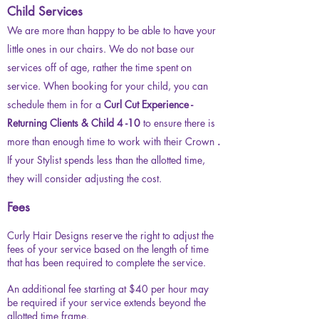
Child Services
We are more than happy to be able to have your
little ones in our chairs. We do not base our
services off of age, rather the time spent on
service. When booking for your child, you can
schedule them in for a
Curl Cut Experience -
Returning Clients & Child 4 -10
to ensure there is
more than enough time to work with their Crown
.
If your Stylist spends less than the allotted time,
they will consider adjusting the cost.
Fees
Curly Hair Designs reserve the right to adjust the
fees of your service based on the length of time
that has been required to complete the service.
An additional fee starting at $40 per hour may
be required if your service extends beyond the
allotted time frame.