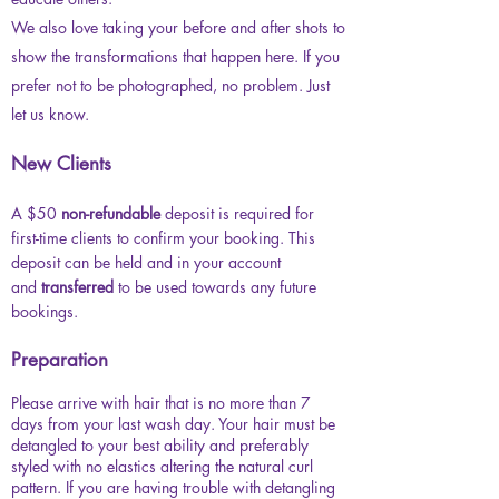
We also love taking your before and after shots to
show the transformations that happen here. If you
prefer not to be photographed, no problem. Just
let us know.
New Clients
A $50
non-refundable
deposit is required for
first-time clients to confirm your booking. This
deposit can be held and in your account
and
transferred
to be
used towards any future
bookings.
Preparation
Please arrive with hair that is no more than 7
days from your last wash day. Your hair must be
detangled to your best ability and preferably
styled with no elastics altering the natural curl
pattern. If you are having trouble with detangling