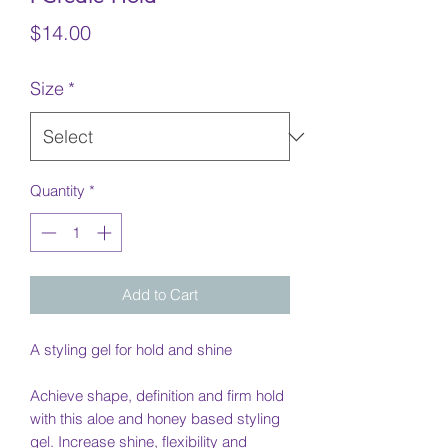
Price
$14.00
Size
*
Quantity
*
Add to Cart
A styling gel for hold and shine
Achieve shape, definition and firm hold
with this aloe and honey based styling
gel. Increase shine, flexibility and