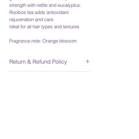
strength with nettle and eucalyptus.
Rooibos tea adds antioxidant
rejuvenation and care.
Ideal for all hair types and textures
Fragrance note: Orange blossom
Return & Refund Policy
No returns or refunds are available for
Shipping Info
any products.
Due to COVID-19, there will be delays
INGREDIENTS
in shipment due to production and
Canada Post delays. We appreciate
water/aqua/eau, aloe barbadensis
your patience. We will notify you once
gel*, hydroxyethylcellulose, maltodextri
your item is in stock or it ships.
n copolymer, potassium
hydroxide, gluconolactone, sodium