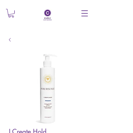
I Create Hold