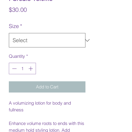
Price
$30.00
Size
*
Quantity
*
Add to Cart
A volumizing lotion for body and
fullness
Enhance volume roots to ends with this
medium hold styling lotion. Add