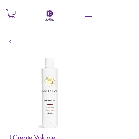
I Create Volume