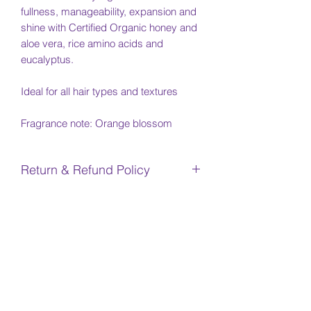
fullness, manageability, expansion and
shine with Certified Organic honey and
aloe vera, rice amino acids and
eucalyptus.
Ideal for all hair types and textures
Fragrance note: Orange blossom
Return & Refund Policy
No returns or refunds are available for
Shipping Info
any products
Due to COVID-19, there will be delays
INGREDIENTS
in shipment due to production and
Canada Post delays. We appreciate
water/aqua/eau, aloe barbadensis (aloe
your patience. We will notify you once
vera) leaf gel*, cyamop-
your item is in stock or it ships.