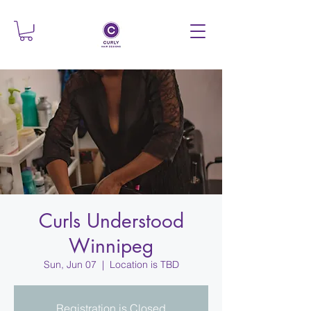
Curls Understood
Winnipeg
Sun, Jun 07
  |  
Location is TBD
Registration is Closed