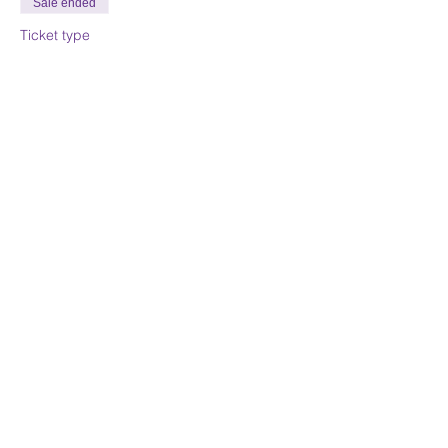
Sale ended
Ticket type
Day 1 Class Deposit
Price
$225.00
Sale ended
Ticket type
Day 1&2 Class Deposit
Price
$337.50
Share this event