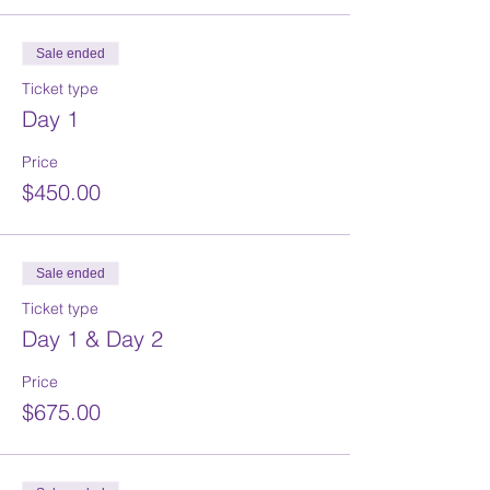
Sale ended
Ticket type
Day 1
Price
$450.00
Sale ended
Ticket type
Day 1 & Day 2
Price
$675.00