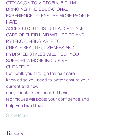
OTTAWA,ON TO VICTORIA, B.C. I'M 
BRINGING THIS EDUCATIONAL 
EXPERIENCE TO ENSURE MORE PEOPLE 
HAVE
ACCESS TO STYLISTS THAT CAN TAKE 
CARE OF THEIR HAIR WITH PRIDE AND 
PATIENCE. BEING ABLE TO
CREATE BEAUTIFUL SHAPES AND 
HYDRATED STYLES WILL HELP YOU 
SUPPORT A MORE INCLUSIVE 
CLIENTELE.
I will walk you through the hair care 
knowledge you need to better ensure your 
current and new
curly clientele feel heard. These 
techniques will boost your confidence and 
help you build trust
Show More
Tickets