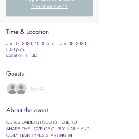
See other events
Time & Location
Jun 07, 2020, 10:00 a.m. – Jun 08, 2020,
5:00 p.m.
Location is TBD
Guests
See All
About the event
CURLS UNDERSTOOD IS HERE TO 
SHARE THE LOVE OF CURLY, KINKY AND 
COILY HAIR TYPES STARTING IN